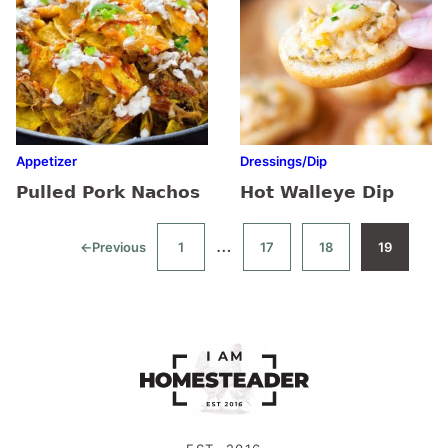
Appetizer
Dressings/Dip
Pulled Pork Nachos
Hot Walleye Dip
Interim
…
←
Previous
1
17
18
19
Go
Go
Go
Go
Go
to
to
to
to
to
pages
page
page
page
page
omitted