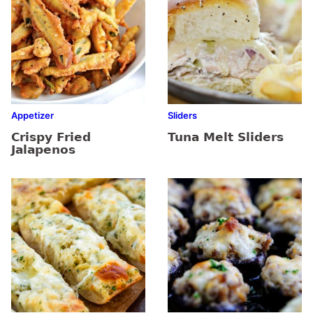
Appetizer
Sliders
Crispy Fried
Tuna Melt Sliders
Jalapenos