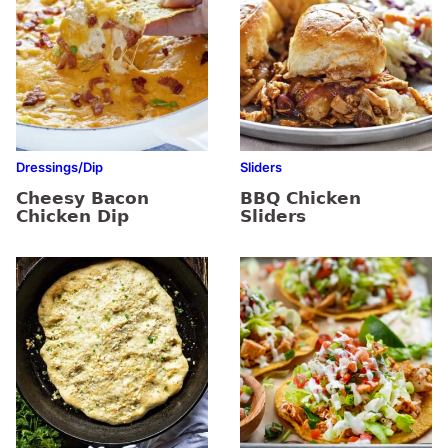
Dressings/Dip
Sliders
Cheesy Bacon
BBQ Chicken
Chicken Dip
Sliders