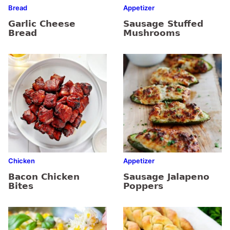
Bread
Appetizer
Garlic Cheese
Sausage Stuffed
Bread
Mushrooms
Chicken
Appetizer
Bacon Chicken
Sausage Jalapeno
Bites
Poppers