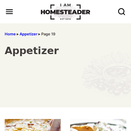
Skip
to
content
Home
▸
Appetizer
▸
Page 19
Appetizer