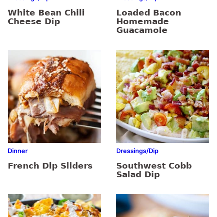
White Bean Chili
Loaded Bacon
Cheese Dip
Homemade
Guacamole
Dinner
Dressings/Dip
French Dip Sliders
Southwest Cobb
Salad Dip