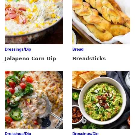
Dressings/Dip
Bread
Jalapeno Corn Dip
Breadsticks
Dressings/Dip
Dressings/Dip