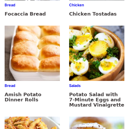
Bread
Chicken
Focaccia Bread
Chicken Tostadas
Bread
Salads
Amish Potato
Potato Salad with
Dinner Rolls
7-Minute Eggs and
Mustard Vinaigrette