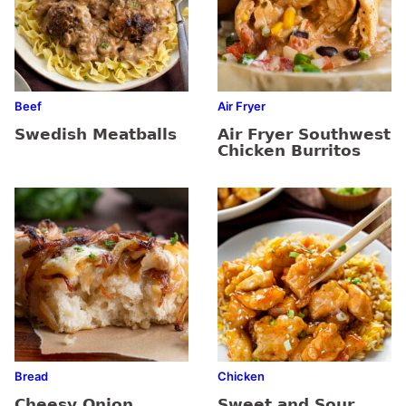
Beef
Air Fryer
Swedish Meatballs
Air Fryer Southwest
Chicken Burritos
Bread
Chicken
Cheesy Onion
Sweet and Sour