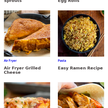
Sprouts
Egg Rolls
Air Fryer
Pasta
Air Fryer Grilled
Easy Ramen Recipe
Cheese