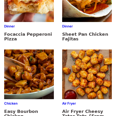
Dinner
Dinner
Focaccia Pepperoni
Sheet Pan Chicken
Pizza
Fajitas
Chicken
Air Fryer
Easy Bourbon
Air Fryer Cheesy