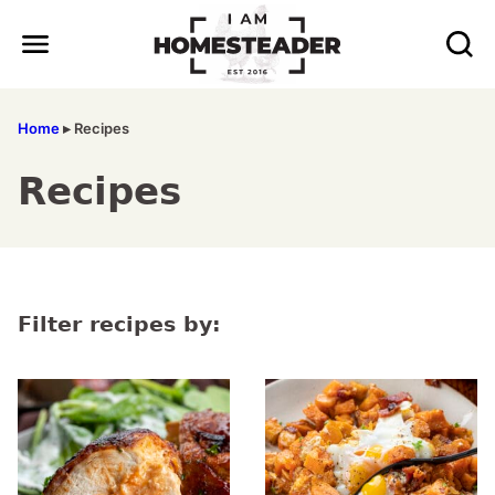
Skip
to
content
Home
▸
Recipes
Recipes
Filter recipes by: