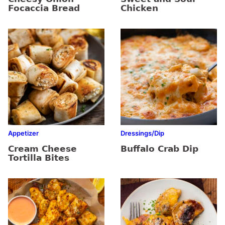
Focaccia Bread
Chicken
Appetizer
Dressings/Dip
Cream Cheese
Buffalo Crab Dip
Tortilla Bites