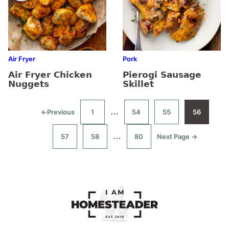
Air Fryer
Pork
Air Fryer Chicken
Pierogi Sausage
Nuggets
Skillet
Interim
…
←
Previous
1
54
55
56
Go
Go
Go
Go
Go
to
to
to
to
to
pages
page
page
page
page
Interim
…
57
58
80
Next Page →
Go
Go
Go
Go
omitted
to
to
to
to
pages
page
page
page
omitted