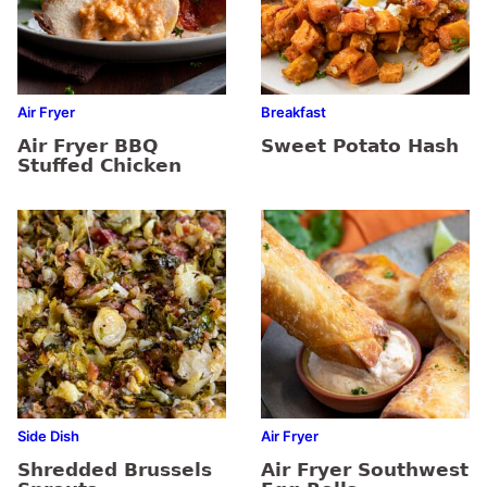
Air Fryer
Breakfast
Air Fryer BBQ
Sweet Potato Hash
Stuffed Chicken
Side Dish
Air Fryer
Shredded Brussels
Air Fryer Southwest