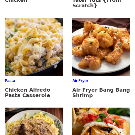
Chicken
Tater Tots {From
Scratch}
Pasta
Air Fryer
Chicken Alfredo
Air Fryer Bang Bang
Pasta Casserole
Shrimp