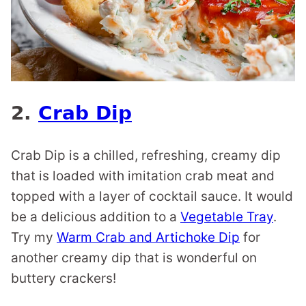
2.
Crab Dip
Crab Dip is a chilled, refreshing, creamy dip
that is loaded with imitation crab meat and
topped with a layer of cocktail sauce. It would
be a delicious addition to a
Vegetable Tray
.
Try my
Warm Crab and Artichoke Dip
for
another creamy dip that is wonderful on
buttery crackers!