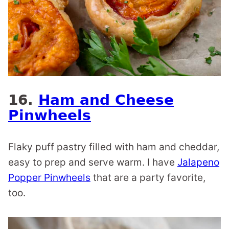
16.
Ham and Cheese
Pinwheels
Flaky puff pastry filled with ham and cheddar,
easy to prep and serve warm. I have
Jalapeno
Popper Pinwheels
that are a party favorite,
too.