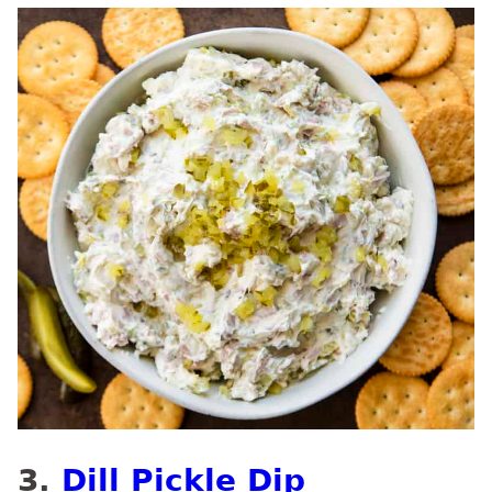
3.
Dill Pickle Dip