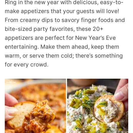
Ring in the new year with delicious, easy-to-
make appetizers that your guests will love!
From creamy dips to savory finger foods and
bite-sized party favorites, these 20+
appetizers are perfect for New Year’s Eve
entertaining. Make them ahead, keep them
warm, or serve them cold; there’s something
for every crowd.