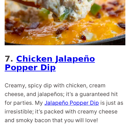
7.
Chicken Jalapeño
Popper Dip
Creamy, spicy dip with chicken, cream
cheese, and jalapeños; it’s a guaranteed hit
for parties. My
Jalapeño Popper Dip
is just as
irresistible; it’s packed with creamy cheese
and smoky bacon that you will love!