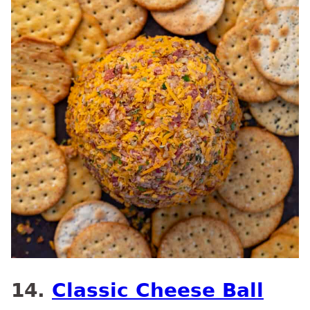
14.
Classic Cheese Ball