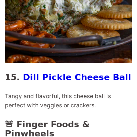
15.
Dill Pickle Cheese Ball
Tangy and flavorful, this cheese ball is
perfect with veggies or crackers.
🚨 Finger Foods &
Pinwheels