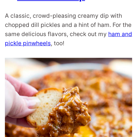
A classic, crowd-pleasing creamy dip with
chopped dill pickles and a hint of ham. For the
same delicious flavors, check out my
ham and
pickle pinwheels
, too!