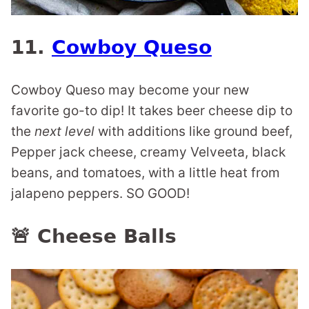
11.
Cowboy Queso
Cowboy Queso may become your new
favorite go-to dip! It takes beer cheese dip to
the
next level
with additions like ground beef,
Pepper jack cheese, creamy Velveeta, black
beans, and tomatoes, with a little heat from
jalapeno peppers. SO GOOD!
🚨 Cheese Balls