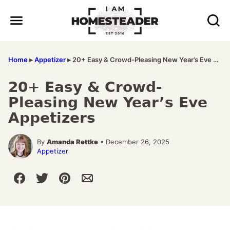
Skip
to
content
Home
▸
Appetizer
▸
20+ Easy & Crowd-Pleasing New Year’s Eve Appetizers
20+ Easy & Crowd-
Pleasing New Year’s Eve
Appetizers
By
Amanda Rettke
• December 26, 2025
Appetizer