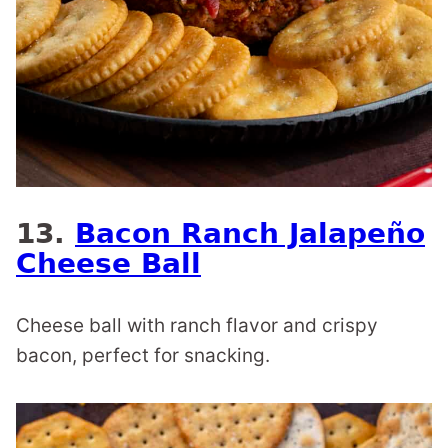
13.
Bacon Ranch Jalapeño
Cheese Ball
Cheese ball with ranch flavor and crispy
bacon, perfect for snacking.