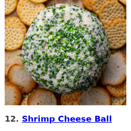
12.
Shrimp Cheese Ball