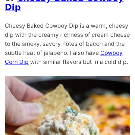
Dip
Cheesy Baked Cowboy Dip is a warm, cheesy
dip with the creamy richness of cream cheese
to the smoky, savory notes of bacon and the
subtle heat of jalapeño. I also have
Cowboy
Corn Dip
with similar flavors but in a cold dip.