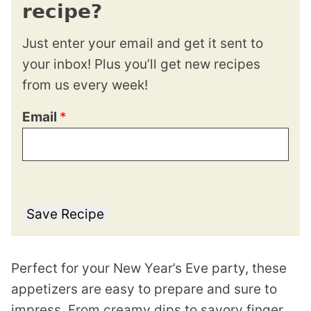
recipe?
Just enter your email and get it sent to
your inbox! Plus you’ll get new recipes
from us every week!
Email
*
Save Recipe
Perfect for your New Year’s Eve party, these
appetizers are easy to prepare and sure to
impress. From creamy dips to savory finger