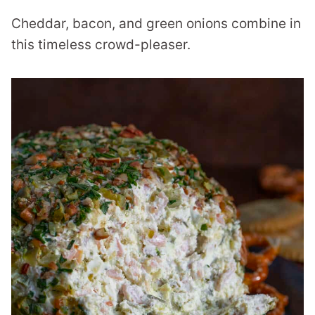
Cheddar, bacon, and green onions combine in
this timeless crowd-pleaser.