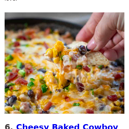
6.
Cheesy Baked Cowboy