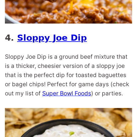
4.
Sloppy Joe Dip
Sloppy Joe Dip is a ground beef mixture that
is a thicker, cheesier version of a sloppy joe
that is the perfect dip for toasted baguettes
or bagel chips! Perfect for game days (check
out my list of
Super Bowl Foods
) or parties.