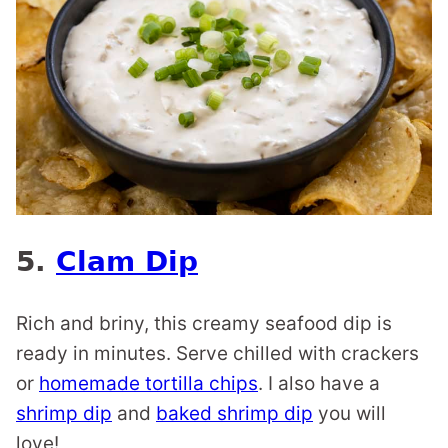
5.
Clam Dip
Rich and briny, this creamy seafood dip is
ready in minutes. Serve chilled with crackers
or
homemade tortilla chips
. I also have a
shrimp dip
and
baked shrimp dip
you will
love!