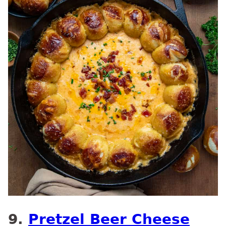
9.
Pretzel Beer Cheese