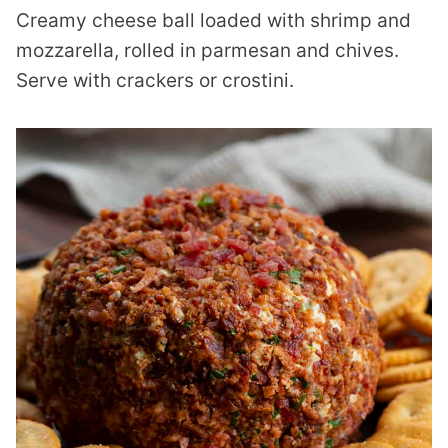
Creamy cheese ball loaded with shrimp and
mozzarella, rolled in parmesan and chives.
Serve with crackers or crostini.