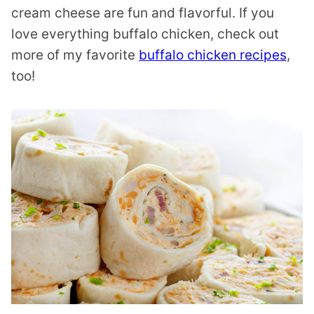
cream cheese are fun and flavorful. If you
love everything buffalo chicken, check out
more of my favorite
buffalo chicken recipes
,
too!