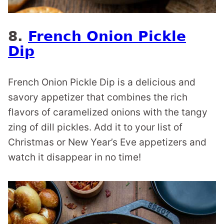
8.
French Onion Pickle
Dip
French Onion Pickle Dip is a delicious and
savory appetizer that combines the rich
flavors of caramelized onions with the tangy
zing of dill pickles. Add it to your list of
Christmas or New Year’s Eve appetizers and
watch it disappear in no time!