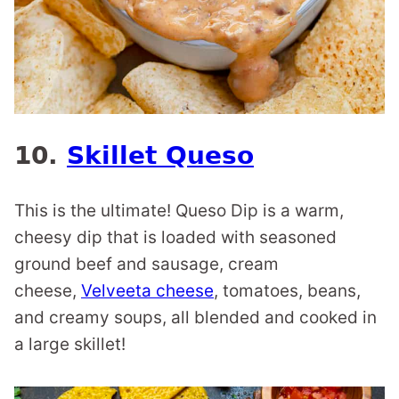
10.
Skillet Queso
This is the ultimate! Queso Dip is a warm,
cheesy dip that is loaded with seasoned
ground beef and sausage, cream
cheese,
Velveeta cheese
, tomatoes, beans,
and creamy soups, all blended and cooked in
a large skillet!