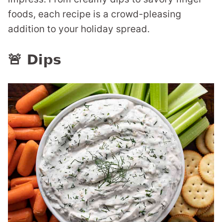
foods, each recipe is a crowd-pleasing
addition to your holiday spread.
🚨 Dips