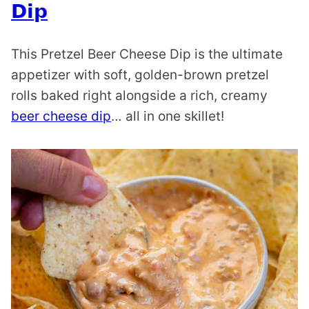
Dip
This Pretzel Beer Cheese Dip is the ultimate
appetizer with soft, golden-brown pretzel
rolls baked right alongside a rich, creamy
beer cheese dip
… all in one skillet!