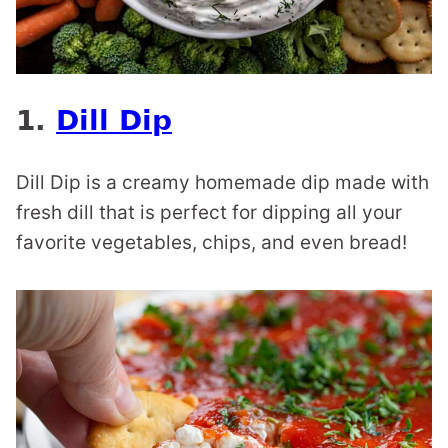
1.
Dill Dip
Dill Dip is a creamy homemade dip made with
fresh dill that is perfect for dipping all your
favorite vegetables, chips, and even bread!