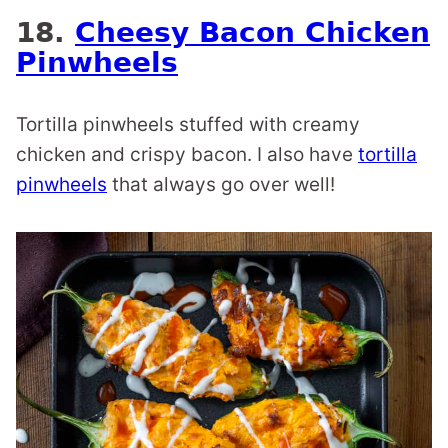
18.
Cheesy Bacon Chicken
Pinwheels
Tortilla pinwheels stuffed with creamy
chicken and crispy bacon. I also have
tortilla
pinwheels
that always go over well!