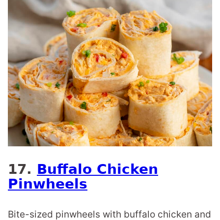
17.
Buffalo Chicken
Pinwheels
Bite-sized pinwheels with buffalo chicken and