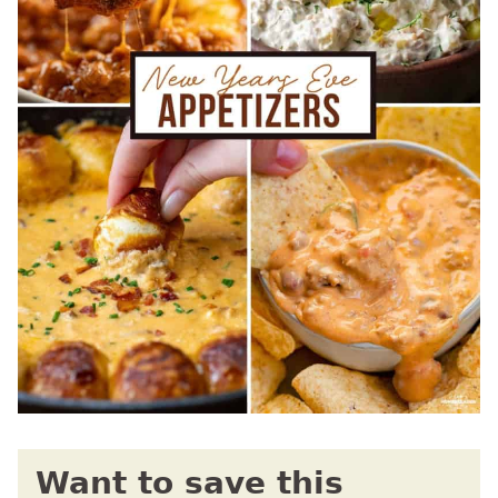
Want to save this