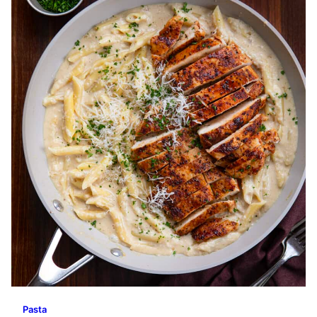
Pasta