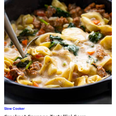
Slow Cooker