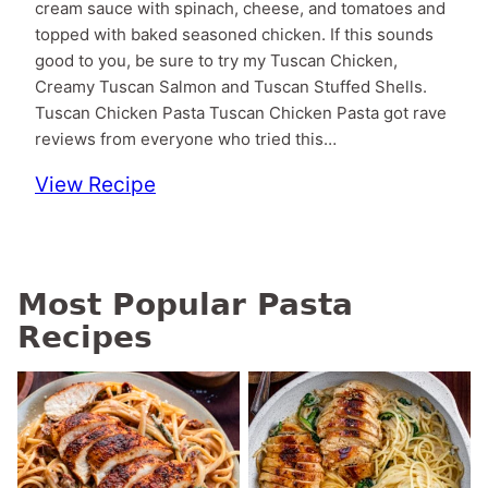
cream sauce with spinach, cheese, and tomatoes and
topped with baked seasoned chicken. If this sounds
good to you, be sure to try my Tuscan Chicken,
Creamy Tuscan Salmon and Tuscan Stuffed Shells.
Tuscan Chicken Pasta Tuscan Chicken Pasta got rave
reviews from everyone who tried this…
View Recipe
Most Popular Pasta
Recipes