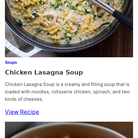
Soups
Chicken Lasagna Soup
Chicken Lasagna Soup is a creamy and filling soup that is
loaded with noodles, rotisserie chicken, spinach, and two
kinds of cheeses.
View Recipe