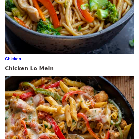
Chicken
Chicken Lo Mein