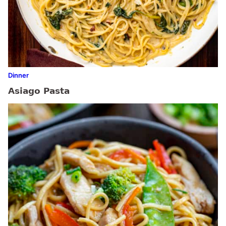
Dinner
Asiago Pasta