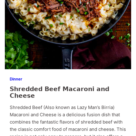
Dinner
Shredded Beef Macaroni and
Cheese
Shredded Beef (Also known as Lazy Man’s Birria)
Macaroni and Cheese is a delicious fusion dish that
combines the fantastic flavors of shredded beef with
the classic comfort food of macaroni and cheese. This