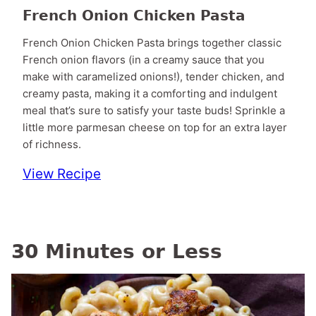
French Onion Chicken Pasta
French Onion Chicken Pasta brings together classic
French onion flavors (in a creamy sauce that you
make with caramelized onions!), tender chicken, and
creamy pasta, making it a comforting and indulgent
meal that’s sure to satisfy your taste buds! Sprinkle a
little more parmesan cheese on top for an extra layer
of richness.
View Recipe
30 Minutes or Less