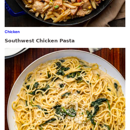
Chicken
Southwest Chicken Pasta