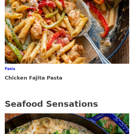
Pasta
Chicken Fajita Pasta
Seafood Sensations