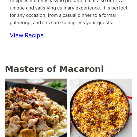
recipe is not only easy to prepare, but it also offers a
unique and satisfying culinary experience. It is perfect
for any occasion, from a casual dinner to a formal
gathering, and it is sure to impress your guests.
View Recipe
Masters of Macaroni