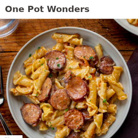
One Pot Wonders