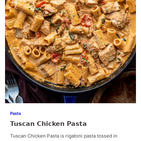
Pasta
Tuscan Chicken Pasta
Tuscan Chicken Pasta is rigatoni pasta tossed in