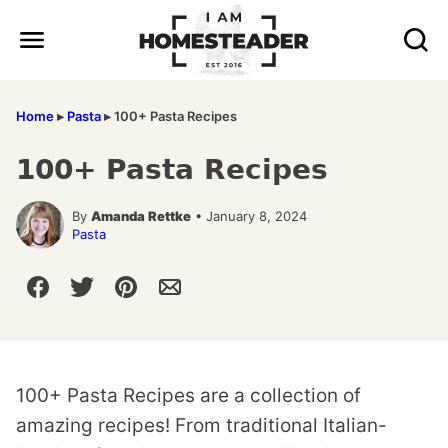
Skip
to
content
Home
▸
Pasta
▸
100+ Pasta Recipes
100+ Pasta Recipes
By
Amanda Rettke
• January 8, 2024
Pasta
100+ Pasta Recipes are a collection of
amazing recipes! From traditional Italian-