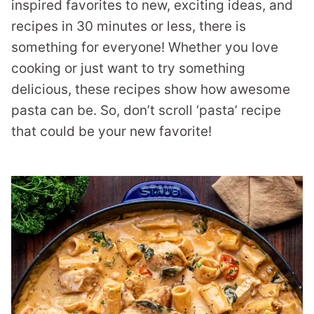
inspired favorites to new, exciting ideas, and
recipes in 30 minutes or less, there is
something for everyone! Whether you love
cooking or just want to try something
delicious, these recipes show how awesome
pasta can be. So, don’t scroll ‘pasta’ recipe
that could be your new favorite!