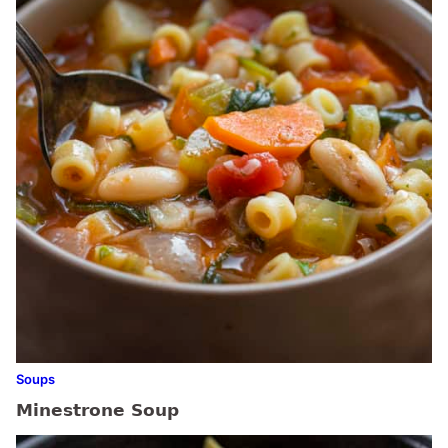
Soups
Minestrone Soup