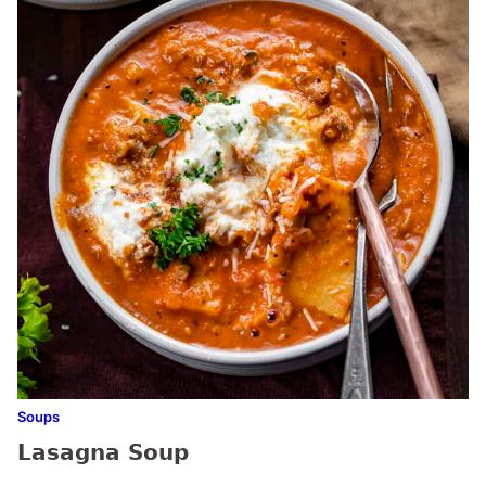
Soups
Lasagna Soup