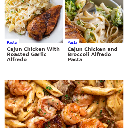
Pasta
Pasta
Cajun Chicken With
Cajun Chicken and
Roasted Garlic
Broccoli Alfredo
Alfredo
Pasta