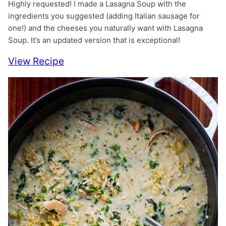
Highly requested! I made a Lasagna Soup with the
ingredients you suggested (adding Italian sausage for
one!) and the cheeses you naturally want with Lasagna
Soup. It’s an updated version that is exceptional!
View Recipe