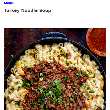
Soups
Turkey Noodle Soup