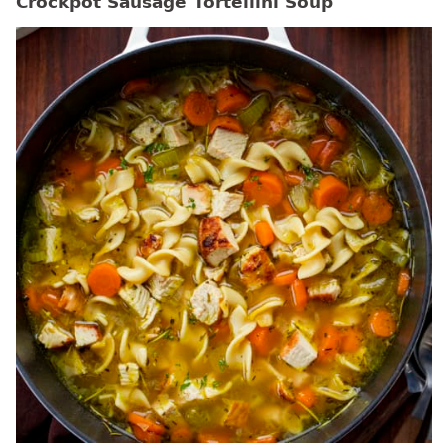
Crockpot Sausage Tortellini Soup