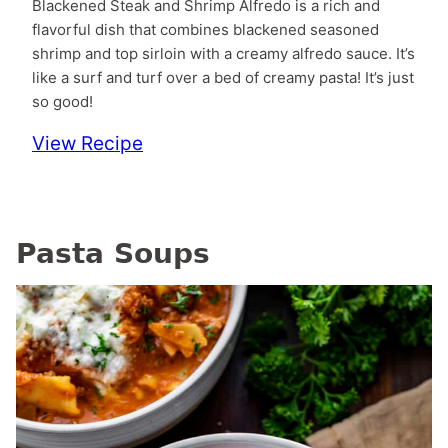
Blackened Steak and Shrimp Alfredo is a rich and
flavorful dish that combines blackened seasoned
shrimp and top sirloin with a creamy alfredo sauce. It’s
like a surf and turf over a bed of creamy pasta! It’s just
so good!
View Recipe
Pasta Soups