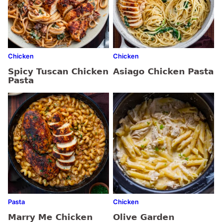
Chicken
Chicken
Spicy Tuscan Chicken
Asiago Chicken Pasta
Pasta
Pasta
Chicken
Marry Me Chicken
Olive Garden