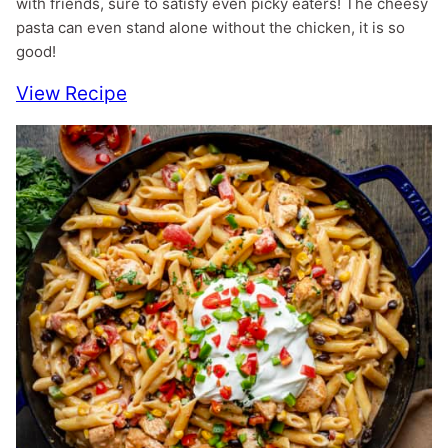
with friends, sure to satisfy even picky eaters! The cheesy
pasta can even stand alone without the chicken, it is so
good!
View Recipe