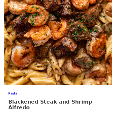
Pasta
Blackened Steak and Shrimp
Alfredo