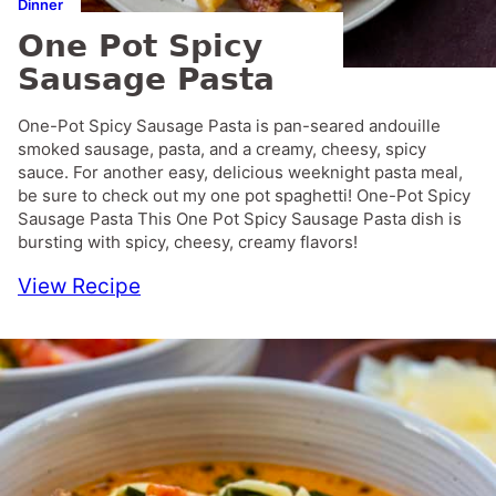
Dinner
One Pot Spicy
Sausage Pasta
One-Pot Spicy Sausage Pasta is pan-seared andouille
smoked sausage, pasta, and a creamy, cheesy, spicy
sauce. For another easy, delicious weeknight pasta meal,
be sure to check out my one pot spaghetti! One-Pot Spicy
Sausage Pasta This One Pot Spicy Sausage Pasta dish is
bursting with spicy, cheesy, creamy flavors!
View Recipe