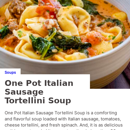
Soups
One Pot Italian
Sausage
Tortellini Soup
One Pot Italian Sausage Tortellini Soup is a comforting
and flavorful soup loaded with Italian sausage, tomatoes,
cheese tortellini, and fresh spinach. And, it is as delicious