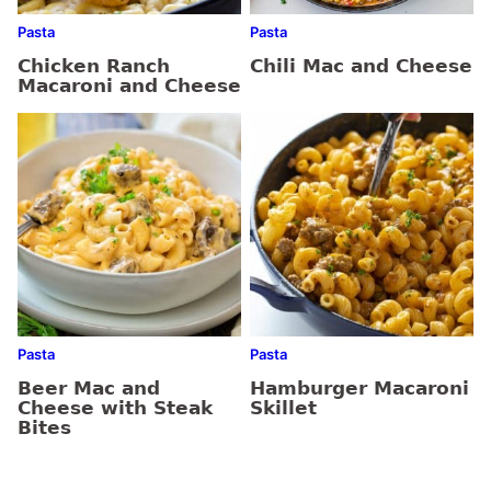
Pasta
Pasta
Chicken Ranch
Chili Mac and Cheese
Macaroni and Cheese
Pasta
Pasta
Beer Mac and
Hamburger Macaroni
Cheese with Steak
Skillet
Bites