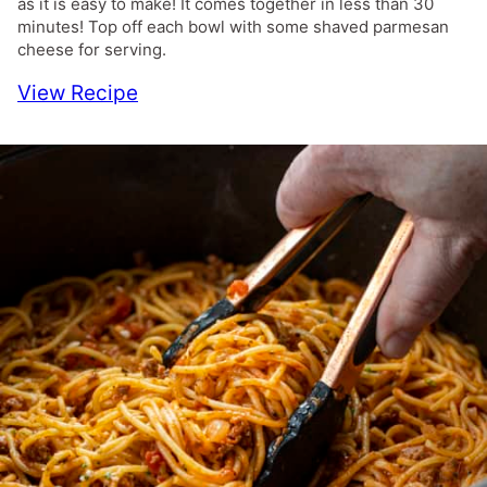
as it is easy to make! It comes together in less than 30
minutes! Top off each bowl with some shaved parmesan
cheese for serving.
View Recipe