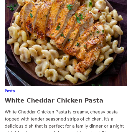
Pasta
White Cheddar Chicken Pasta
White Cheddar Chicken Pasta is creamy, cheesy pasta
topped with tender seasoned strips of chicken. It’s a
delicious dish that is perfect for a family dinner or a night