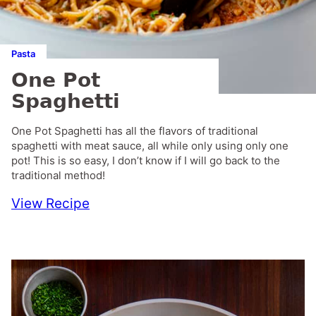
Pasta
One Pot
Spaghetti
One Pot Spaghetti has all the flavors of traditional
spaghetti with meat sauce, all while only using only one
pot! This is so easy, I don’t know if I will go back to the
traditional method!
View Recipe