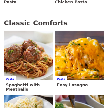
Pasta
Chicken Pasta
Classic Comforts
Pasta
Pasta
Spaghetti with
Easy Lasagna
Meatballs